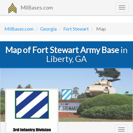
MilBases.com
Togg
navig
MilBases.com
Georgia
Fort Stewart
Map
Map of Fort Stewart Army Base
in
Liberty, GA
Toggl