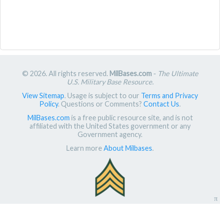
© 2026. All rights reserved.
MilBases.com
-
The Ultimate
U.S. Military Base Resource
.
View Sitemap
. Usage is subject to our
Terms and Privacy
Policy
. Questions or Comments?
Contact Us
.
MilBases.com
is a free public resource site, and is not
affiliated with the United States government or any
Government agency.
Learn more
About Milbases
.
π