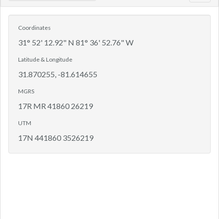
navig
Coordinates
31° 52' 12.92" N 81° 36' 52.76" W
Latitude & Longitude
31.870255, -81.614655
MGRS
17R MR 41860 26219
UTM
17N 441860 3526219