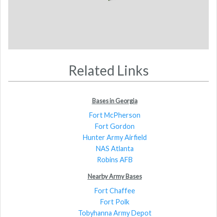
Related Links
Bases in Georgia
Fort McPherson
Fort Gordon
Hunter Army Airfield
NAS Atlanta
Robins AFB
Nearby Army Bases
Fort Chaffee
Fort Polk
Tobyhanna Army Depot