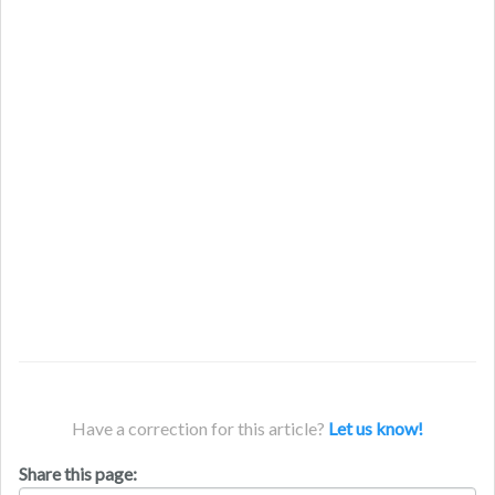
Have a correction for this article?
Let us know!
Share this page: