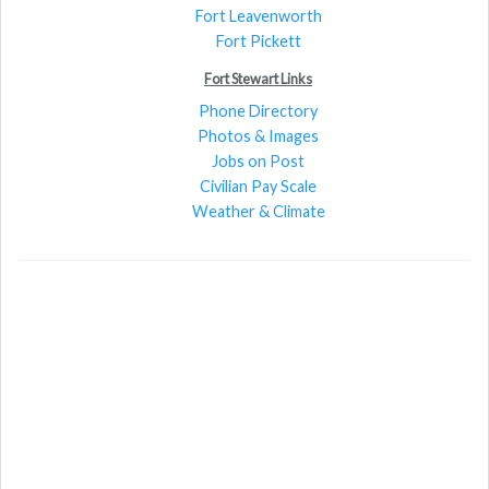
Fort Leavenworth
Fort Pickett
Fort Stewart Links
Phone Directory
Photos & Images
Jobs on Post
Civilian Pay Scale
Weather & Climate