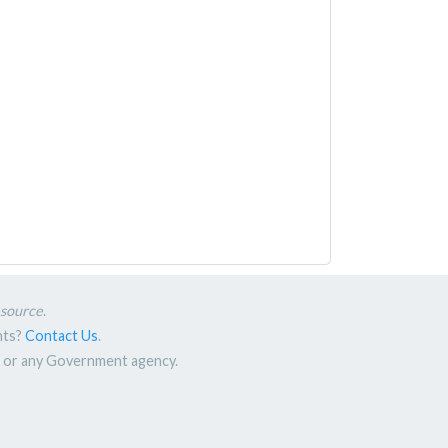
esource
.
nts?
Contact Us
.
nt or any Government agency.