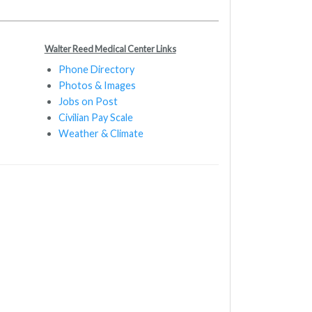
Walter Reed Medical Center Links
Phone Directory
Photos & Images
Jobs on Post
Civilian Pay Scale
Weather & Climate