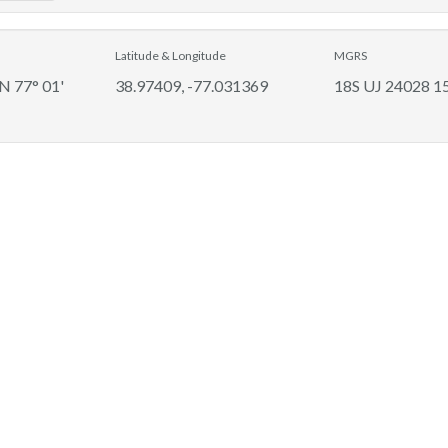
Latitude & Longitude
MGRS
 N 77° 01'
38.97409, -77.031369
18S UJ 24028 1