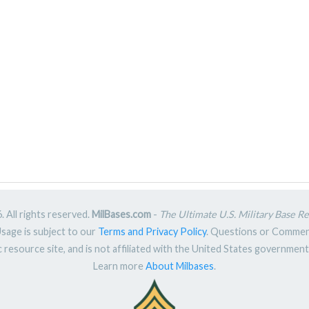
 All rights reserved.
MilBases.com
-
The Ultimate U.S. Military Base R
Usage is subject to our
Terms and Privacy Policy
. Questions or Comme
ic resource site, and is not affiliated with the United States governme
Learn more
About Milbases
.