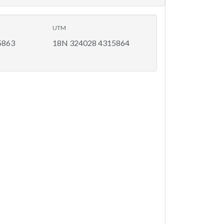
UTM
5863
18N 324028 4315864