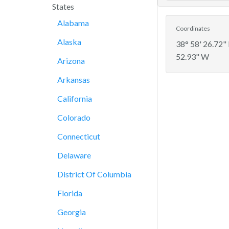
States
Alabama
Coordinates
Alaska
38° 58' 26.72"
52.93" W
Arizona
Arkansas
California
Colorado
Connecticut
Delaware
District Of Columbia
Florida
Georgia