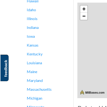
Hawaii
+
Idaho
−
Illinois
Indiana
Iowa
Kansas
Kentucky
feedback
Louisiana
Maine
Maryland
Massachusetts
MilBases.com
Michigan
Minnesota