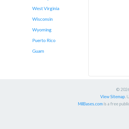
West Virginia
Wisconsin
Wyoming
Puerto Rico
Guam
© 2026.
View Sitemap
. 
MilBases.com
is a free publ