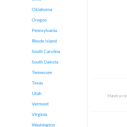
Oklahoma
Oregon
Pennsylvania
Rhode Island
South Carolina
South Dakota
Tennessee
Texas
Utah
Have a cor
Vermont
Virginia
Washington