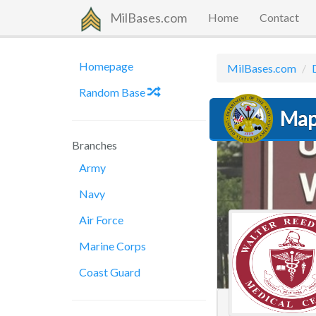
MilBases.com
Home
Contact
Homepage
MilBases.com
Random Base
Map
Branches
Army
Navy
Air Force
Marine Corps
Coast Guard