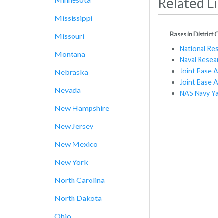
Related L
Mississippi
Bases in District
Missouri
National Re
Montana
Naval Resea
Joint Base 
Nebraska
Joint Base A
Nevada
NAS Navy Y
New Hampshire
New Jersey
New Mexico
New York
North Carolina
North Dakota
Ohio