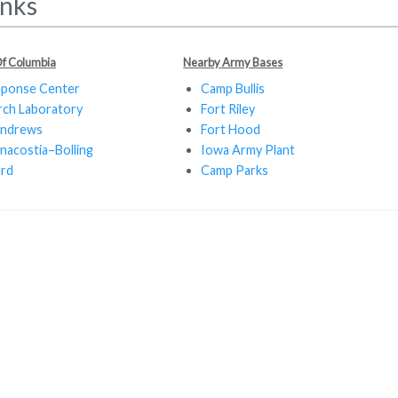
inks
 Of Columbia
Nearby Army Bases
sponse Center
Camp Bullis
rch Laboratory
Fort Riley
Andrews
Fort Hood
nacostia–Bolling
Iowa Army Plant
ard
Camp Parks