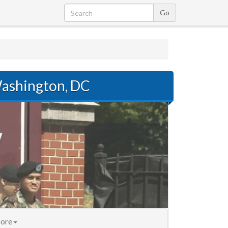
ashington, DC
ore