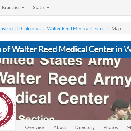
Branches
States
District Of Columbia
Walter Reed Medical Center
Map
 of Walter Reed Medical Center
in W
Overview
About
Directory
Photos
M