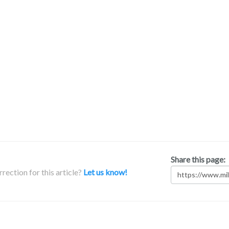
Share this page:
rection for this article?
Let us know!