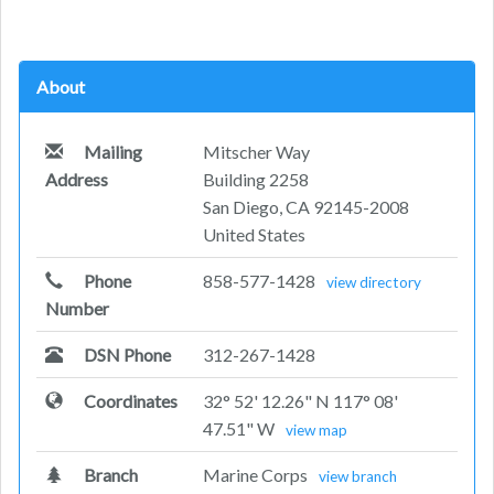
About
Mailing
Mitscher Way
Address
Building 2258
San Diego, CA 92145-2008
United States
Phone
858-577-1428
view directory
Number
DSN Phone
312-267-1428
Coordinates
32° 52' 12.26" N 117° 08'
47.51" W
view map
Branch
Marine Corps
view branch