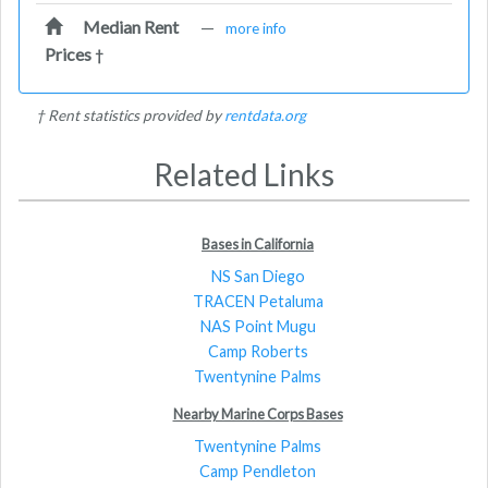
Median Rent
—
more info
Prices
†
† Rent statistics provided by
rentdata.org
Related Links
Bases in California
NS San Diego
TRACEN Petaluma
NAS Point Mugu
Camp Roberts
Twentynine Palms
Nearby Marine Corps Bases
Twentynine Palms
Camp Pendleton