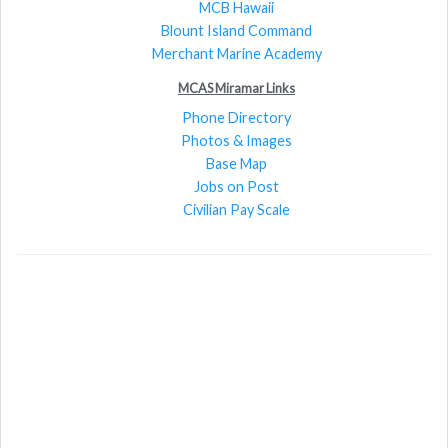
MCB Hawaii
Blount Island Command
Merchant Marine Academy
MCAS Miramar Links
Phone Directory
Photos & Images
Base Map
Jobs on Post
Civilian Pay Scale