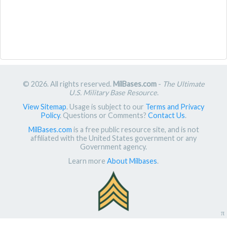
© 2026. All rights reserved.
MilBases.com
-
The Ultimate
U.S. Military Base Resource
.
View Sitemap
. Usage is subject to our
Terms and Privacy
Policy
. Questions or Comments?
Contact Us
.
MilBases.com
is a free public resource site, and is not
affiliated with the United States government or any
Government agency.
Learn more
About Milbases
.
π