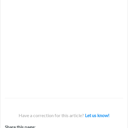
Have a correction for this article?
Let us know!
Share this page: