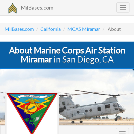
MilBases.com
Togg
navig
MilBases.com
California
MCAS Miramar
About
About Marine Corps Air Station
Miramar
in San Diego, CA