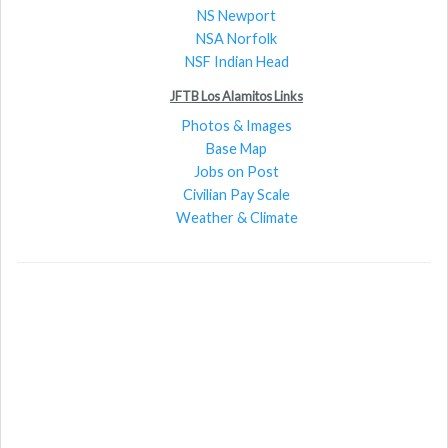
NS Newport
NSA Norfolk
NSF Indian Head
JFTB Los Alamitos Links
Photos & Images
Base Map
Jobs on Post
Civilian Pay Scale
Weather & Climate