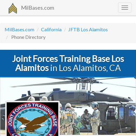
MilBases.com
Togg
navig
MilBases.com
California
JFTB Los Alamitos
Phone Directory
Joint Forces Training Base Los
Alamitos
in Los Alamitos, CA