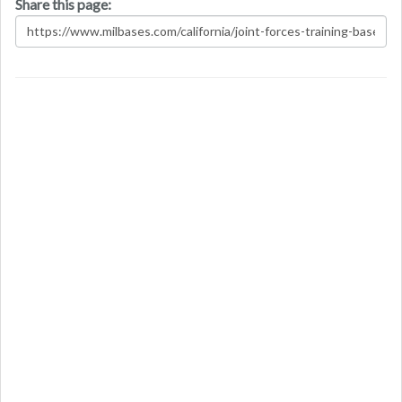
Share this page: