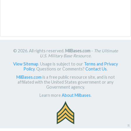
© 2026. All rights reserved.
MilBases.com
-
The Ultimate
U.S. Military Base Resource
.
View Sitemap
. Usage is subject to our
Terms and Privacy
Policy
. Questions or Comments?
Contact Us
.
MilBases.com
is a free public resource site, and is not
affiliated with the United States government or any
Government agency.
Learn more
About Milbases
.
π