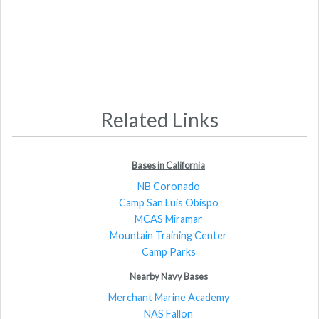
Related Links
Bases in California
NB Coronado
Camp San Luis Obispo
MCAS Miramar
Mountain Training Center
Camp Parks
Nearby Navy Bases
Merchant Marine Academy
NAS Fallon