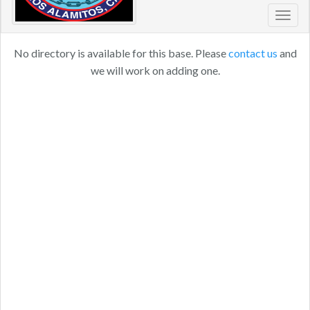
Toggl
navig
No directory is available for this base. Please
contact us
and
we will work on adding one.