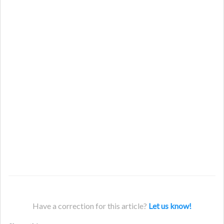
Have a correction for this article?
Let us know!